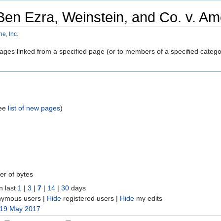
Ben Ezra, Weinstein, and Co. v. Ame
e, Inc.
 pages linked from a specified page (or to members of a specified cate
see
list of new pages
)
er of bytes
n last
1
|
3
|
7
|
14
|
30
days
ymous users |
Hide
registered users |
Hide
my edits
 19 May 2017