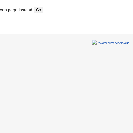
iven page instead