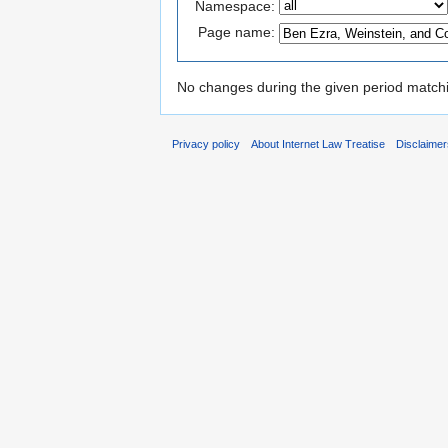
Namespace:
Page name:
No changes during the given period matchin
Privacy policy
About Internet Law Treatise
Disclaime