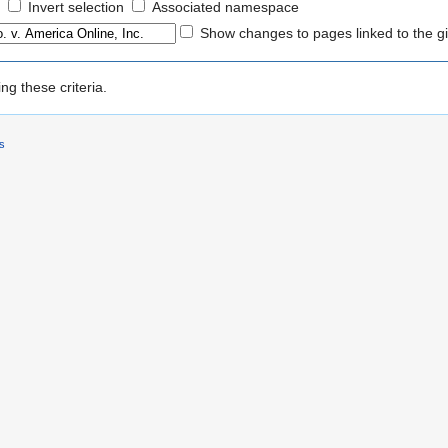
Invert selection
Associated namespace
Show changes to pages linked to the g
g these criteria.
rs