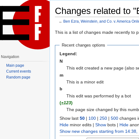
Changes related to "
←
Ben Ezra, Weinstein, and Co. v. America Onlin
Jump to:
navigation
,
search
This is a list of changes made recently to
Recent changes options
Legend:
Navigation
N
Main page
This edit created a new page (also 
Current events
m
Random page
This is a minor edit
b
This edit was performed by a bot
(
±123
)
The page size changed by this numb
Show last
50
|
100
|
250
|
500
changes i
Hide
minor edits |
Show
bots |
Hide
anon
Show new changes starting from 14:38,