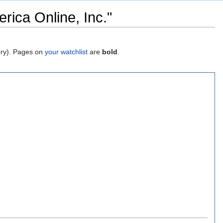
rica Online, Inc."
gory). Pages on
your watchlist
are
bold
.