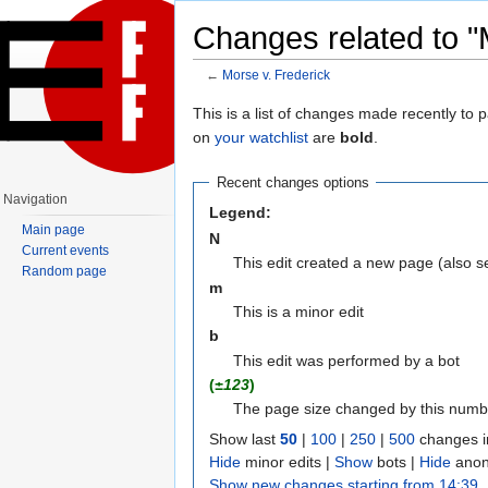
Changes related to "
←
Morse v. Frederick
Jump to:
navigation
,
search
This is a list of changes made recently to
on
your watchlist
are
bold
.
Recent changes options
Navigation
Legend:
Main page
N
Current events
This edit created a new page (also 
Random page
m
This is a minor edit
b
This edit was performed by a bot
(
±123
)
The page size changed by this numb
Show last
50
|
100
|
250
|
500
changes i
Hide
minor edits |
Show
bots |
Hide
anon
Show new changes starting from 14:39,