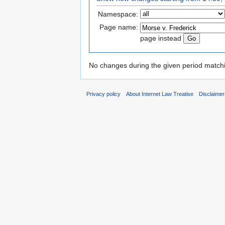
Namespace:
Page name:
page instead
No changes during the given period matchin
Privacy policy
About Internet Law Treatise
Disclaime