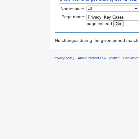
Namespace:
Page name:
page instead
No changes during the given period matchin
Privacy policy
About Internet Law Treatise
Disclaime