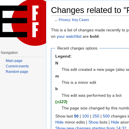
Changes related to "
←
Privacy: Key Cases
Jump to:
navigation
,
search
This is a list of changes made recently to
on
your watchlist
are
bold
.
Recent changes options
Navigation
Legend:
Main page
N
Current events
This edit created a new page (also 
Random page
m
This is a minor edit
b
This edit was performed by a bot
(
±123
)
The page size changed by this numb
Show last
50
|
100
|
250
|
500
changes i
Hide
minor edits |
Show
bots |
Hide
anon
Show new changes starting from 14:32,