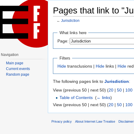
Pages that link to "Ju
←
Jurisdiction
Jump to:
navigation
,
search
What links here
Page:
Navigation
Filters
Main page
Hide
transclusions |
Hide
links |
Hide
red
Current events
Random page
The following pages link to
Jurisdiction
:
View (previous 50 | next 50) (
20
|
50
|
100
Table of Contents
‎
(
← links
)
View (previous 50 | next 50) (
20
|
50
|
100
Privacy policy
About Internet Law Treatise
Disclaime