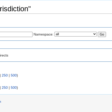
risdiction"
Namespace:
irects
|
250
|
500
)
|
250
|
500
)
rs