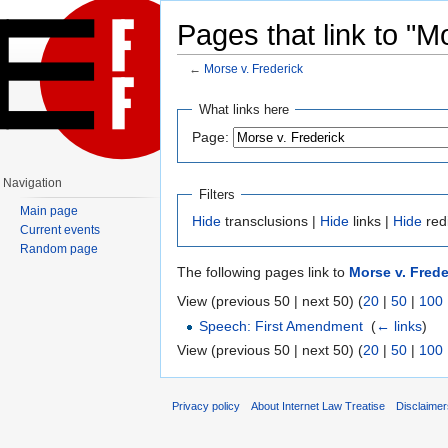
Pages that link to "M
←
Morse v. Frederick
Jump to:
navigation
,
search
What links here
Page:
Navigation
Filters
Main page
Hide
transclusions |
Hide
links |
Hide
red
Current events
Random page
The following pages link to
Morse v. Frede
View (previous 50 | next 50) (
20
|
50
|
100
Speech: First Amendment
‎
(
← links
)
View (previous 50 | next 50) (
20
|
50
|
100
Privacy policy
About Internet Law Treatise
Disclaime