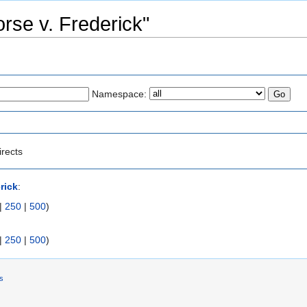
orse v. Frederick"
Namespace:
irects
rick
:
|
250
|
500
)
|
250
|
500
)
rs