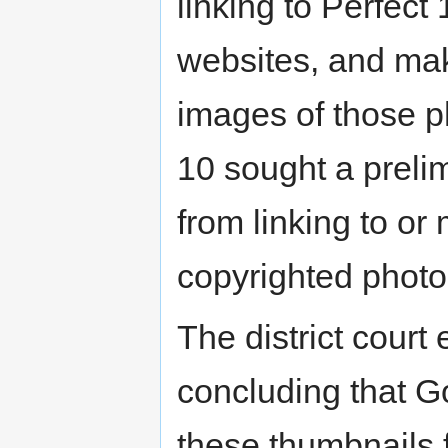
linking to Perfec
websites, and mak
images of those ph
10 sought a preli
from linking to or
copyrighted phot
The district court
concluding that Go
these thumbnails f