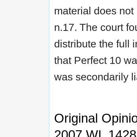
material does not
n.17. The court fo
distribute the ful
that Perfect 10 w
was secondarily l
Original Opini
2007 WL 14286