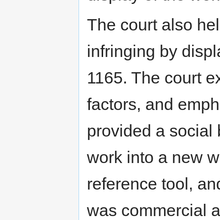
The court also hel
infringing by dis
1165. The court e
factors, and emph
provided a social 
work into a new w
reference tool, an
was commercial a