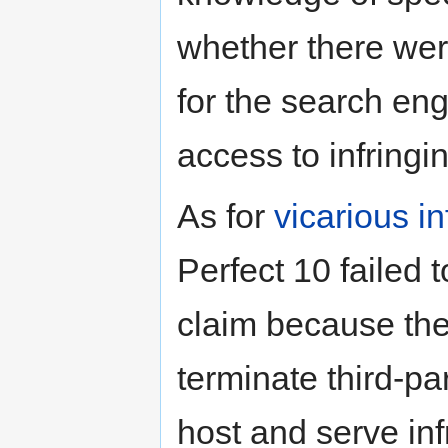
whether there we
for the search eng
access to infring
As for
vicarious i
Perfect 10 failed 
claim because the
terminate third-par
host and serve inf