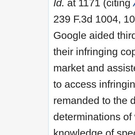
Id.
at 1171 (citing
239 F.3d 1004, 101
Google aided third
their infringing c
market and assist
to access infringi
remanded to the dis
determinations of
knowledge of speci