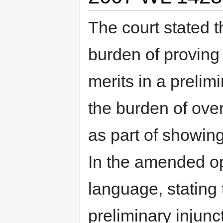
The court stated 
burden of proving 
merits in a prelimi
the burden of ove
as part of showing
In the amended opi
language, stating 
preliminary injunc