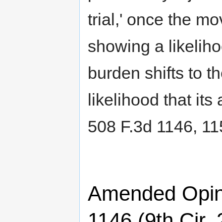
trial,' once the mo
showing a likeliho
burden shifts to 
likelihood that its
508 F.3d 1146, 11
Amended Opini
1146 (9th Cir.