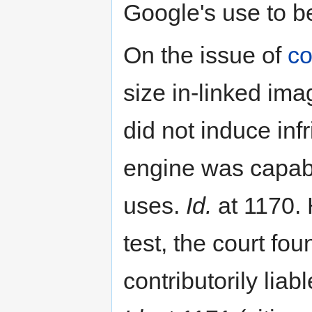
Google's use to be
On the issue of
co
size in-linked ima
did not induce inf
engine was capabl
uses.
Id.
at 1170. 
test, the court fou
contributorily lia