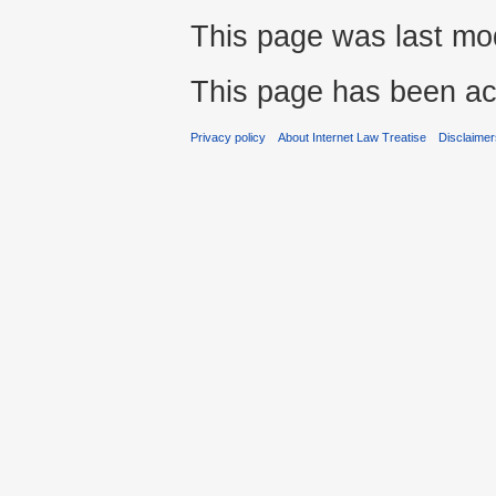
This page was last mod
This page has been ac
Privacy policy
About Internet Law Treatise
Disclaime