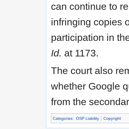
can continue to re
infringing copies 
participation in 
Id.
at 1173.
The court also re
whether Google qu
from the secondary
Categories
:
OSP Liability
Copyright