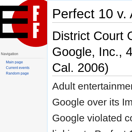
Perfect 10 v
Jump to:
navigation
,
search
District Court 
Google, Inc., 
Navigation
Main page
Cal. 2006)
Current events
Random page
Adult entertainme
Google over its I
Google violated c