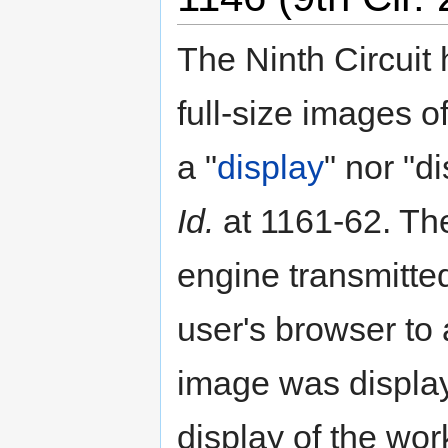
The Ninth Circuit h
full-size images 
a "
display
" nor "d
Id.
at 1161-62. The
engine transmitted
user's browser to 
image was displa
display of the work