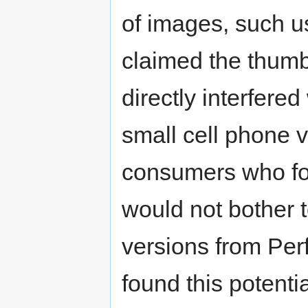
of images, such us
claimed the thumb
directly interfere
small cell phone 
consumers who fo
would not bother t
versions from Per
found this potenti