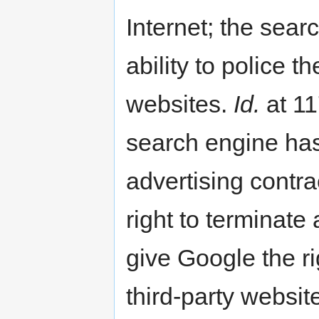
Internet; the sear
ability to police th
websites.
Id.
at 11
search engine has 
advertising contra
right to terminat
give Google the ri
third-party websit