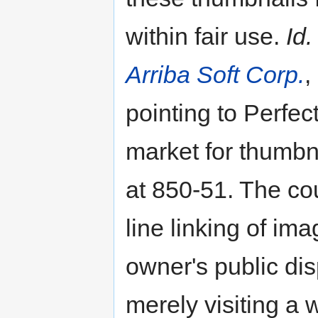
within fair use.
Id.
Arriba Soft Corp.
,
pointing to Perfec
market for thumbn
at 850-51. The cou
line linking of ima
owner's public dis
merely visiting a 